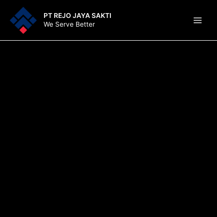
Lewati
Main
PT REJO JAYA SAKTI
ke
We Serve Better
Men
konten