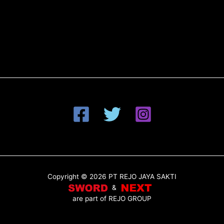
Copyright © 2026 PT REJO JAYA SAKTI
&
are part of
REJO GROUP