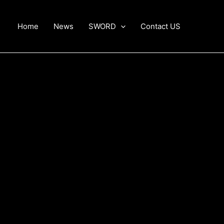
Home
News
SWORD
Contact US