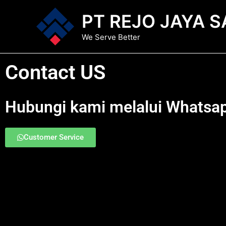
Lewati
PT REJO JAYA S
ke
konten
We Serve Better
Contact US
Hubungi kami melalui Whatsa
Customer Service