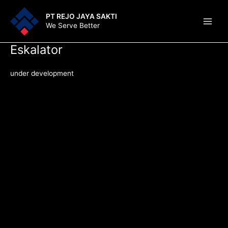
Lewati
Main
PT REJO JAYA SAKTI
ke
We Serve Better
Men
konten
Eskalator
under development