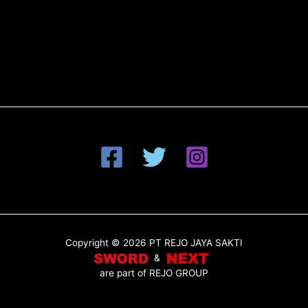
Copyright © 2026 PT REJO JAYA SAKTI
&
are part of
REJO GROUP